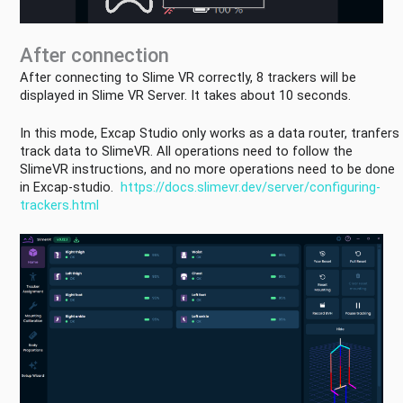
in
EXCAP
Tracker
After connection
Setting
After connecting to Slime VR correctly, 8 trackers will be
Camera
displayed in Slime VR Server. It takes about 10 seconds.
Setting
In this mode, Excap Studio only works as a data router, tranfers
Haptic
track data to SlimeVR. All operations need to follow the
Setting
SlimeVR instructions, and no more operations need to be done
Other
in Excap-studio.
https://docs.slimevr.dev/server/configuring-
Setting
trackers.html
Q&A
Future
Plans