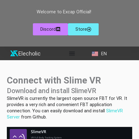
Skip
to
Welcome to Excap Official!
content
Discord
Store
Elecholic
EN
ZH
Connect with Slime VR
Download and install SlimeVR
SlimeVR is currently the largest open source FBT for VR. It
provides a very rich and convenient FBT application
connection. You can easily download and install
SlimeVR
Server
from Github.