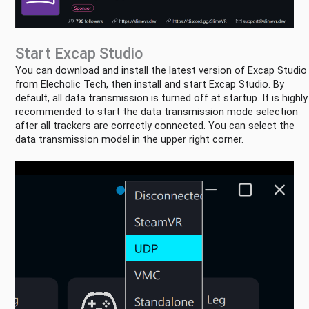
Start Excap Studio
You can download and install the latest version of Excap Studio
Quick
from Elecholic Tech, then install and start Excap Studio. By
Start
default, all data transmission is turned off at startup. It is highly
Connect
recommended to start the data transmission mode selection
with
after all trackers are correctly connected. You can select the
Steam
data transmission model in the upper right corner.
VR
Connect
with
Slime
VR
Connect
with
Standalone
Three
Modes