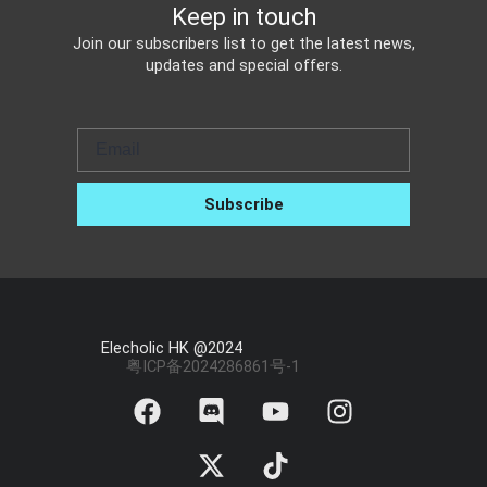
Keep in touch
Join our subscribers list to get the latest news,
updates and special offers.
Email
Subscribe
Elecholic HK @2024
粤ICP备2024286861号-1
F
D
X
Y
T
I
a
i
-
o
i
n
c
s
t
u
k
s
e
c
w
t
t
t