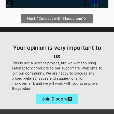
Next: "Connect with Standalone"
Your opinion is very important to
us
This is not a perfect project, but we want to bring
satisfactory products to our supporters. Welcome to
join our community. We are happy to discuss any
project-related issues and suggestions for
improvement, and we will work with you to improve
the product.
Join Discord