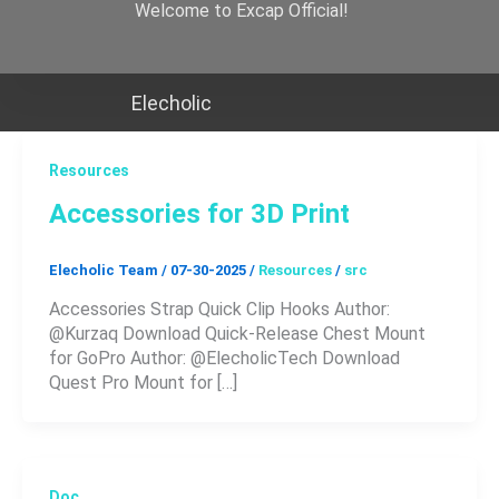
Skip
Welcome to Excap Official!
to
content
Elecholic
Resources
Accessories for 3D Print
Elecholic Team
/
07-30-2025
/
Resources
/
src
Accessories Strap Quick Clip Hooks Author:
@Kurzaq Download Quick-Release Chest Mount
for GoPro Author: @ElecholicTech Download
Quest Pro Mount for […]
Doc