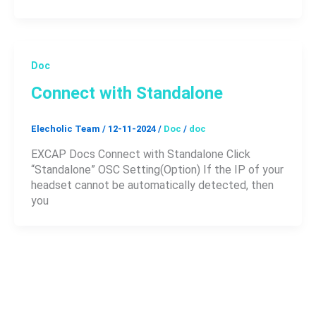
Doc
Connect with Standalone
Elecholic Team
/
12-11-2024
/
Doc
/
doc
EXCAP Docs Connect with Standalone Click
“Standalone” OSC Setting(Option) If the IP of your
headset cannot be automatically detected, then
you