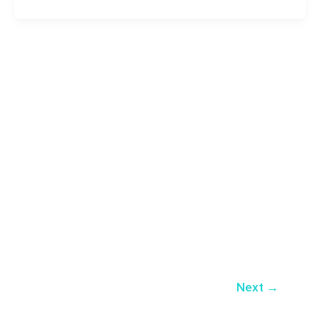
Next
→