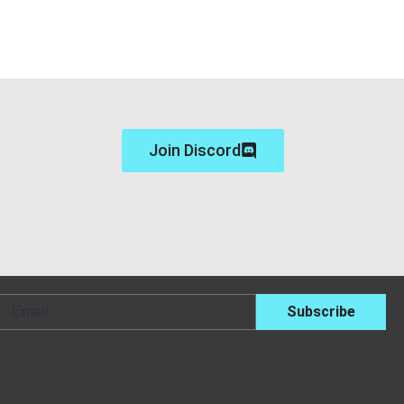
Join Discord
Email
Subscribe