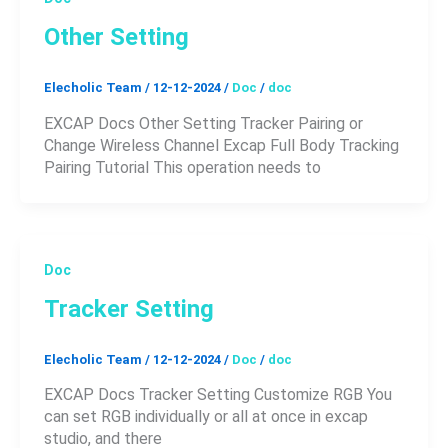
Other Setting
Elecholic Team
/
12-12-2024
/
Doc
/
doc
EXCAP Docs Other Setting Tracker Pairing or
Change Wireless Channel Excap Full Body Tracking
Pairing Tutorial This operation needs to
Doc
Tracker Setting
Elecholic Team
/
12-12-2024
/
Doc
/
doc
EXCAP Docs Tracker Setting Customize RGB You
can set RGB individually or all at once in excap
studio, and there