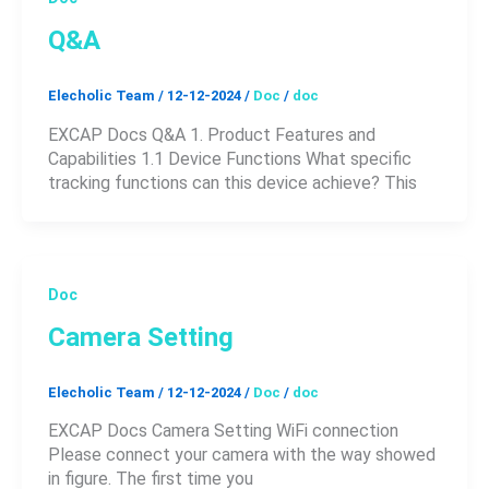
Q&A
Elecholic Team
/
12-12-2024
/
Doc
/
doc
EXCAP Docs Q&A 1. Product Features and
Capabilities 1.1 Device Functions What specific
tracking functions can this device achieve? This
Doc
Camera Setting
Elecholic Team
/
12-12-2024
/
Doc
/
doc
EXCAP Docs Camera Setting WiFi connection
Please connect your camera with the way showed
in figure. The first time you