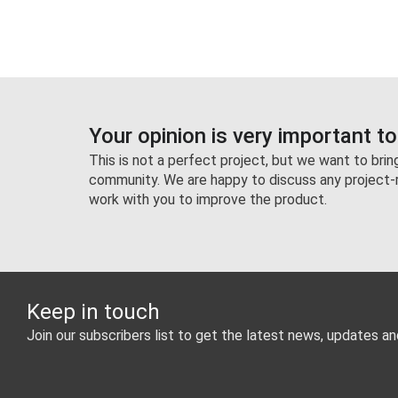
Your opinion is very important to
This is not a perfect project, but we want to bri
community. We are happy to discuss any project-
work with you to improve the product.
Keep in touch
Join our subscribers list to get the latest news, updates an