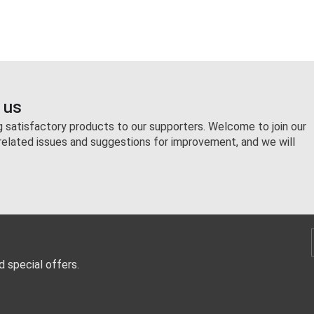
 us
ng satisfactory products to our supporters. Welcome to join our
related issues and suggestions for improvement, and we will
d special offers.