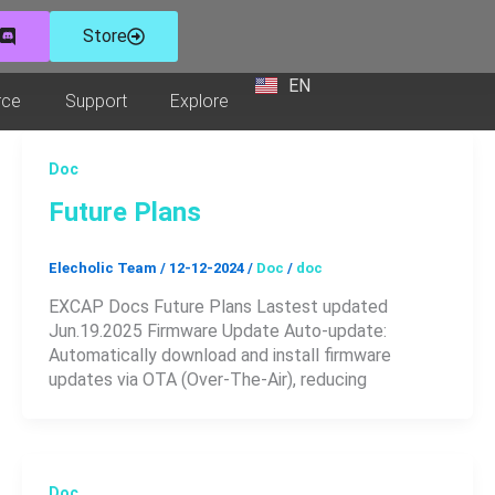
Store
EN
ZH
ucts
Open Resource
Open Support
Open Explore
rce
Support
Explore
Doc
Future Plans
Elecholic Team
/
12-12-2024
/
Doc
/
doc
EXCAP Docs Future Plans Lastest updated
Jun.19.2025 Firmware Update Auto-update:
Automatically download and install firmware
updates via OTA (Over-The-Air), reducing
Doc