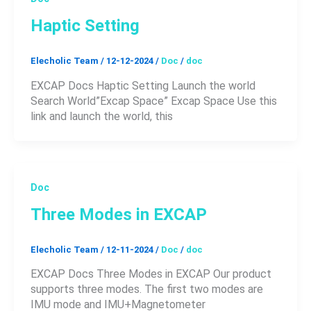
Haptic Setting
Elecholic Team
/
12-12-2024
/
Doc
/
doc
EXCAP Docs Haptic Setting Launch the world
Search World”Excap Space” Excap Space Use this
link and launch the world, this
Doc
Three Modes in EXCAP
Elecholic Team
/
12-11-2024
/
Doc
/
doc
EXCAP Docs Three Modes in EXCAP Our product
supports three modes. The first two modes are
IMU mode and IMU+Magnetometer