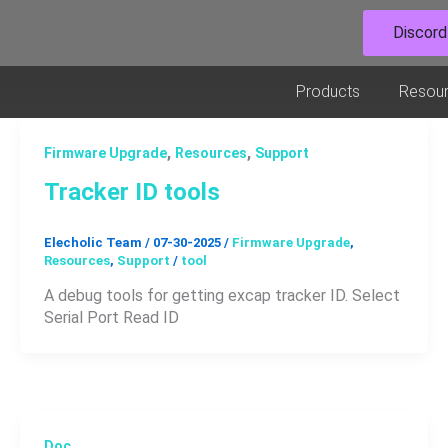
Discord
Open Prod
Products
Resou
,
,
Firmware Upgrade
Resources
Support
Tracker ID tools
Elecholic Team
/
07-30-2025
/
Firmware Upgrade
,
Resources
,
Support
/
tool
A debug tools for getting excap tracker ID. Select
Serial Port Read ID
Doc